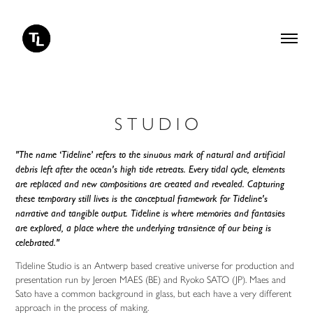
S T U D I O
"The name ‘Tideline’ refers to the sinuous mark of natural and artificial
debris left after the ocean's high tide retreats. Every tidal cycle, elements
are replaced and new compositions are created and revealed. Capturing
these temporary still lives is the conceptual framework for Tideline's
narrative and tangible output. Tideline is where memories and fantasies
are explored, a place where the underlying transience of our being is
celebrated."
Tideline Studio is an Antwerp based creative universe for production and
presentation run by Jeroen MAES (BE) and Ryoko SATO (JP). Maes and
Sato have a common background in glass, but each have a very different
approach in the process of making.