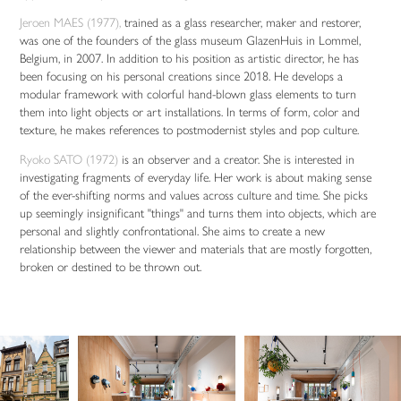
Jeroen MAES (1977),
trained as a glass researcher, maker and restorer,
was one of the founders of the glass museum GlazenHuis in Lommel,
Belgium, in 2007. In addition to his position as artistic director, he has
been focusing on his personal creations since 2018. He develops a
modular framework with colorful hand-blown glass elements to turn
them into light objects or art installations. In terms of form, color and
texture, he makes references to postmodernist styles and pop culture.
Ryoko SATO (1972)
is an observer and a creator. She is interested in
investigating fragments of everyday life. Her work is about making sense
of the ever-shifting norms and values across culture and time. She picks
up seemingly insignificant "things" and turns them into objects, which are
personal and slightly confrontational. She aims to create a new
relationship between the viewer and materials that are mostly forgotten,
broken or destined to be thrown out.